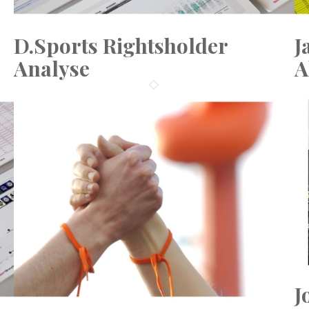
D.Sports Rightsholder
J
Analyse
A
J