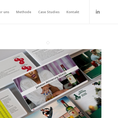
r uns
Methode
Case Studies
Kontakt