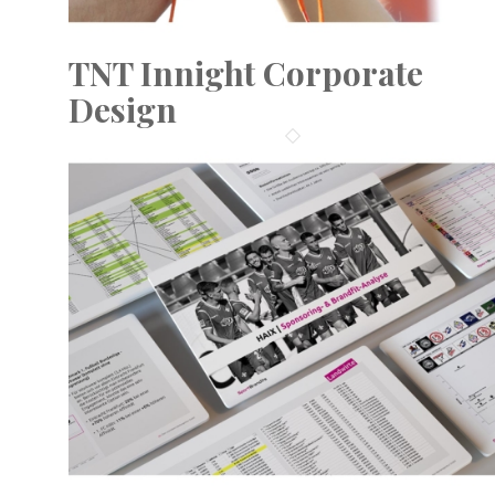
TNT Innight Corporate
Design