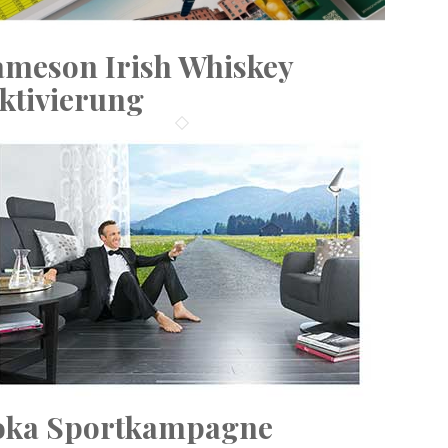
ameson Irish Whiskey
ktivierung
oka Sportkampagne