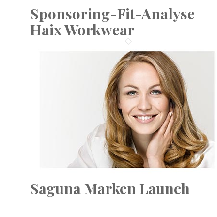
Sponsoring-Fit-Analyse
Haix Workwear
Saguna Marken Launch