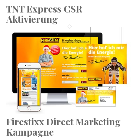
TNT Express CSR
Aktivierung
Firestixx Direct Marketing
Kampagne